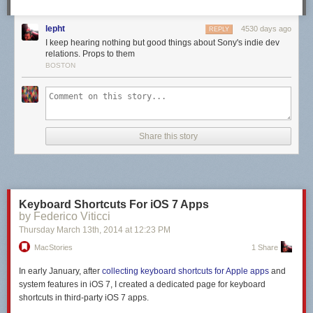
maintainers and its community.
Update: TJ Holowaychuk
posted his account of the events
.
lepht
4530 days ago
REPLY
I keep hearing nothing but good things about Sony's indie dev
relations. Props to them
BOSTON
Share this story
Keyboard Shortcuts For iOS 7 Apps
by Federico Viticci
Thursday March 13
th
, 2014
at
12:23 PM
MacStories
1 Share
In early January, after
collecting keyboard shortcuts for Apple apps
and
system features in iOS 7, I created a dedicated page for keyboard
shortcuts in
third-party
iOS 7 apps.