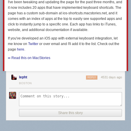
I've been tweaking and updating the page for the past three months, and
it now includes 20 apps that have implemented keyboard shortcuts. The
page has a custom sub-domain at ios-shortcuts.macstories.net, and it
comes with an index of apps at the top to easily see supported apps and
click to instantly jump to a specific one. Each app has links to iTunes,
website, and additional documentation if available.
If you've developed an iOS app with external keyboard integration, let
me know on
Twitter
or over email and I'll add it to the list. Check out the
page
here
.
∞ Read this on MacStories
lepht
4531 days ago
REPLY
BOSTON
Share this story