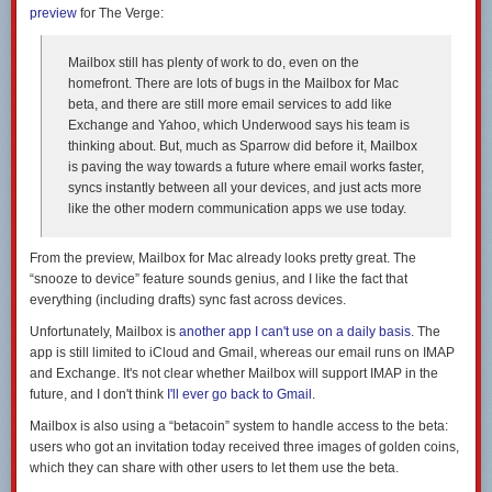
preview
for The Verge:
Mailbox still has plenty of work to do, even on the
homefront. There are lots of bugs in the Mailbox for Mac
beta, and there are still more email services to add like
Exchange and Yahoo, which Underwood says his team is
thinking about. But, much as Sparrow did before it, Mailbox
is paving the way towards a future where email works faster,
syncs instantly between all your devices, and just acts more
like the other modern communication apps we use today.
From the preview, Mailbox for Mac already looks pretty great. The
“snooze to device” feature sounds genius, and I like the fact that
everything (including drafts) sync fast across devices.
Unfortunately, Mailbox is
another app I can't use on a daily basis
. The
app is still limited to iCloud and Gmail, whereas our email runs on IMAP
and Exchange. It's not clear whether Mailbox will support IMAP in the
future, and I don't think
I'll ever go back to Gmail
.
Mailbox is also using a “betacoin” system to handle access to the beta:
users who got an invitation today received three images of golden coins,
which they can share with other users to let them use the beta.