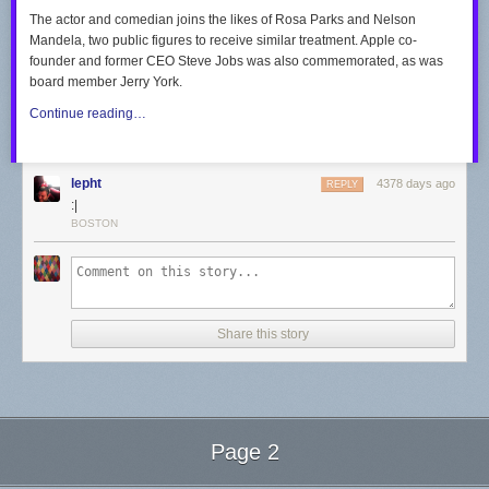
The actor and comedian joins the likes of Rosa Parks and Nelson
Mandela, two public figures to receive similar treatment. Apple co-
founder and former CEO Steve Jobs was also commemorated, as was
board member Jerry York.
Continue reading…
lepht
4378 days ago
REPLY
:|
BOSTON
Share this story
Page 2