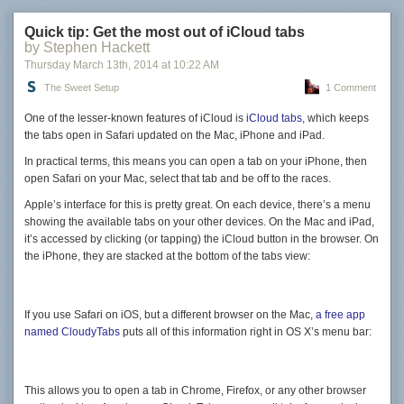
Quick tip: Get the most out of iCloud tabs
by Stephen Hackett
Thursday March 13
th
, 2014
at
10:22 AM
The Sweet Setup
1 Comment
One of the lesser-known features of iCloud is
iCloud tabs
, which keeps
the tabs open in Safari updated on the Mac, iPhone and iPad.
In practical terms, this means you can open a tab on your iPhone, then
open Safari on your Mac, select that tab and be off to the races.
Apple’s interface for this is pretty great. On each device, there’s a menu
showing the available tabs on your other devices. On the Mac and iPad,
it’s accessed by clicking (or tapping) the iCloud button in the browser. On
the iPhone, they are stacked at the bottom of the tabs view:
If you use Safari on iOS, but a different browser on the Mac,
a free app
named CloudyTabs
puts all of this information right in OS X’s menu bar:
This allows you to open a tab in Chrome, Firefox, or any other browser