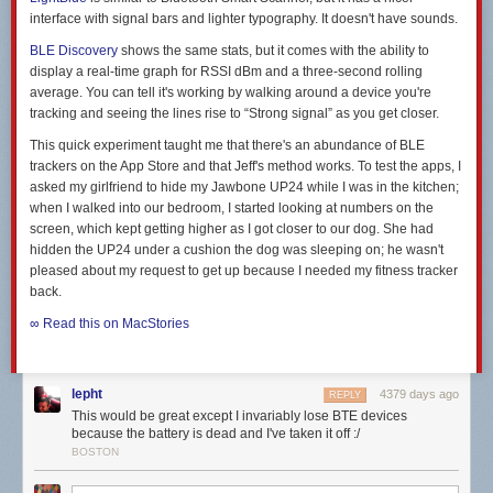
interface with signal bars and lighter typography. It doesn't have sounds.
BLE Discovery
shows the same stats, but it comes with the ability to
display a real-time graph for RSSI dBm and a three-second rolling
average. You can tell it's working by walking around a device you're
tracking and seeing the lines rise to “Strong signal” as you get closer.
This quick experiment taught me that there's an abundance of BLE
trackers on the App Store and that Jeff's method works. To test the apps, I
asked my girlfriend to hide my Jawbone UP24 while I was in the kitchen;
when I walked into our bedroom, I started looking at numbers on the
screen, which kept getting higher as I got closer to our dog. She had
hidden the UP24 under a cushion the dog was sleeping on; he wasn't
pleased about my request to get up because I needed my fitness tracker
back.
∞ Read this on MacStories
lepht
4379 days ago
REPLY
This would be great except I invariably lose BTE devices
because the battery is dead and I've taken it off :/
BOSTON