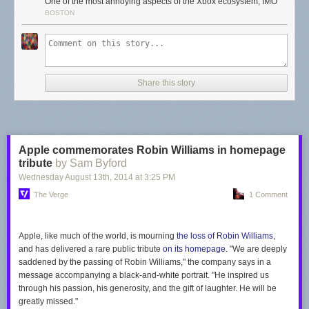
One of the most annoying aspects of the Xbox ecosystem, IMO
In
a Gamasutra post
on Monday, Murray described his start with
BOSTON
Microsoft in 2004 as a Web services layer programmer, where he
became intimately acquainted with the Xbox Live Arcade initiative—and
realized how hard its games were to find for players unaware of a
console-specific game-download shop. "It was several clicks down in the
UI, hidden from the player," Murray complained, so he asked for a
Share this story
meeting with an unnamed boss to discuss adding promotional content to
the in-development dashboard.
According to Murray, he was met with immediate resistance—"Banner
ads? Like on websites?"—and was told that "gamers would hate ads."
Murray used the post to recall why his sales pitch failed at first: "My
Apple commemorates Robin Williams in homepage
choice of language, using terms like ‘advertising’ and 'banner ads,’
tribute
by Sam Byford
conveyed a tone of corporate soullessness. This was games! We were
Wednesday August 13
th
, 2014
at
3:25 PM
supposed to be cool and 'fuck the man' and all that shit."
The Verge
1 Comment
Read 2 remaining paragraphs
|
Comments
Apple, like much of the world, is mourning
the loss of Robin Williams
,
and has delivered a rare public tribute
on its homepage
. "We are deeply
saddened by the passing of Robin Williams," the company says in a
message accompanying a black-and-white portrait. "He inspired us
through his passion, his generosity, and the gift of laughter. He will be
greatly missed."