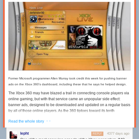
Former Microsoft programmer Allen Murray took credit this week for pushing banner
ads on the Xbox 360's dashboard, including these that he says he helped design.
The Xbox 360 may have blazed a trail in connecting console players via
online gaming, but with that service came an unpopular side effect:
banner ads, designed to be downloaded and updated on a regular basis
by all of those online players. As the 360 tiptoes toward its tenth
anniversary, Allen Murray, a former Xbox programmer, used his own 10-
· ·
Read the whole story
year mark in the games industry to get something off his chest. Banner
ads are his fault, he said, and they came after he argued with coworkers
lepht
4377 days ago
REPLY
who
actually didn't want them
on Xbox 360.