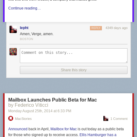
Continue reading…
lepht
4349 days ago
REPLY
Amen, Verge, amen.
BOSTON
Share this story
Mailbox Launches Public Beta for Mac
by Federico Viticci
Monday August 25
th
, 2014
at
6:33 PM
MacStories
1 Comment
Announced
back in April,
Mailbox for Mac
is out today as a public beta
for those who signed up to receive access.
Ellis Hamburger has a