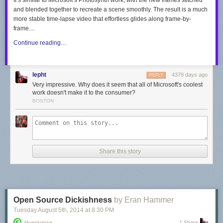
It’s similar to Microsoft’s Photosynth work, with the new frames stitched
and blended together to recreate a scene smoothly. The result is a much
more stable time-lapse video that effortless glides along frame-by-
frame....
Continue reading…
lepht
4379 days ago
REPLY
Very impressive. Why does it seem that all of Microsoft's coolest
work doesn't make it to the consumer?
BOSTON
Share this story
Open Source Dickishness
by Eran Hammer
Tuesday August 5
th
, 2014
at
8:30 PM
Hueniverse
1 Share