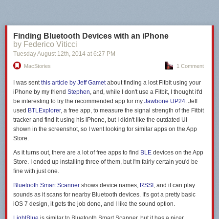
Next Page of Stories
Loading...
Finding Bluetooth Devices with an iPhone
by Federico Viticci
Tuesday August 12
th
, 2014
at
6:27 PM
MacStories
1 Comment
I was sent
this article by Jeff Gamet
about finding a lost Fitbit using your
iPhone by my friend
Stephen
, and, while I don't use a Fitbit, I thought it'd
be interesting to try the recommended app for my
Jawbone UP24
. Jeff
used
BTLExplorer
, a free app, to measure the signal strength of the Fitbit
tracker and find it using his iPhone, but I didn't like the outdated UI
shown in the screenshot, so I went looking for similar apps on the App
Store.
As it turns out, there are a lot of free apps to find
BLE
devices on the App
Store. I ended up installing three of them, but I'm fairly certain you'd be
fine with just one.
Bluetooth Smart Scanner
shows device names,
RSSI
, and it can play
sounds as it scans for nearby Bluetooth devices. It's got a pretty basic
iOS 7 design, it gets the job done, and I like the sound option.
LightBlue
is similar to Bluetooth Smart Scanner, but it has a nicer