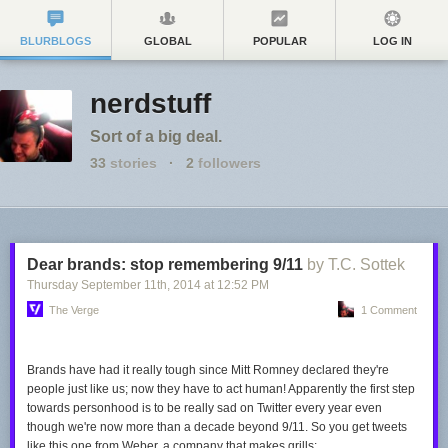
BLURBLOGS
GLOBAL
POPULAR
LOG IN
nerdstuff
Sort of a big deal.
33
stories
·
2
followers
Dear brands: stop remembering 9/11
by T.C. Sottek
Thursday September 11
th
, 2014
at
12:52 PM
The Verge
1 Comment
Brands have had it really tough since Mitt Romney declared they're
people just like us; now they have to
act
human! Apparently the first step
towards personhood is to be really sad on Twitter every year even
though we're now more than a decade beyond 9/11. So you get tweets
like this one from Weber, a company that makes grills: