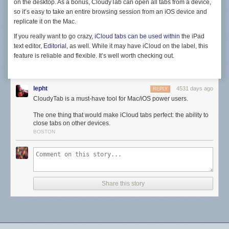
on the desktop. As a bonus, CloudyTab can open all tabs from a device,
so it’s easy to take an entire browsing session from an iOS device and
replicate it on the Mac.
If you really want to go crazy,
iCloud tabs can be used within
the iPad
text editor,
Editorial
, as well. While it may have iCloud on the label, this
feature is reliable and flexible. It’s well worth checking out.
lepht
4531 days ago
REPLY
CloudyTab is a must-have tool for Mac/iOS power users.
The one thing that would make iCloud tabs perfect: the ability to
close tabs on other devices.
BOSTON
Share this story