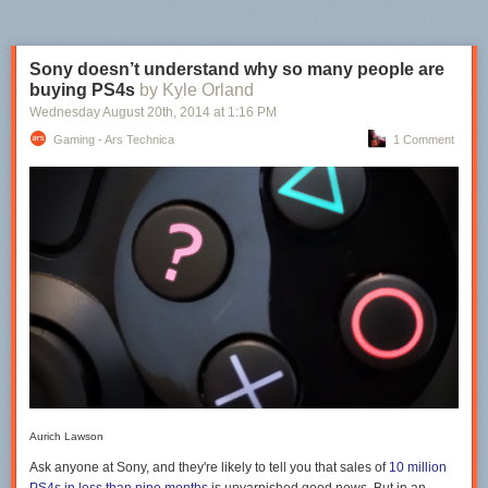
Sony doesn’t understand why so many people are
buying PS4s
by Kyle Orland
Wednesday August 20
th
, 2014
at
1:16 PM
Gaming - Ars Technica
1 Comment
Aurich Lawson
Ask anyone at Sony, and they're likely to tell you that sales of
10 million
PS4s in less than nine months
is unvarnished good news. But in an