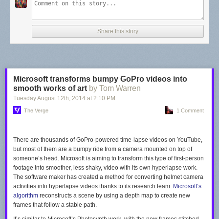
Share this story
Microsoft transforms bumpy GoPro videos into
smooth works of art
by Tom Warren
Tuesday August 12
th
, 2014
at
2:10 PM
The Verge
1 Comment
There are thousands of GoPro-powered time-lapse videos on YouTube,
but most of them are a bumpy ride from a camera mounted on top of
someone’s head. Microsoft is aiming to transform this type of first-person
footage into smoother, less shaky, video with its own hyperlapse work.
The software maker has created a method for converting helmet camera
activities into hyperlapse videos thanks to its research team.
Microsoft’s
algorithm
reconstructs a scene by using a depth map to create new
frames that follow a stable path.