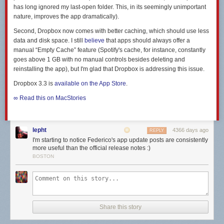
has long ignored my last-open folder. This, in its seemingly unimportant
nature, improves the app dramatically).
Second, Dropbox now comes with better caching, which should use less
data and disk space. I still
believe
that apps should
always
offer a
manual “Empty Cache” feature (Spotify's cache, for instance, constantly
goes above 1 GB with no manual controls besides deleting and
reinstalling the app), but I'm glad that Dropbox is addressing this issue.
Dropbox 3.3 is
available on the App Store
.
∞ Read this on MacStories
lepht
4366 days ago
REPLY
I'm starting to notice Federico's app update posts are consistently
more useful than the official release notes :)
BOSTON
Share this story