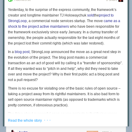
Yesterday, to the surprise of the express community, the framework’s
creator and longtime maintainer TJ Holowaychuk
sold
the
project to
StrongLoop
, a commercial node services startup. The move
came as a
shock to the project active maintainers
who have been responsible for
the framework exclusively since early January. In a clumsy transfer of
ownership, the people actually responsible for the last eight months of
the project lost their commit rights (which was later restored).
In a
blog post
, StrongLoop announced the move as a great next step in
the evolution of the project. The blog post masks a commercial
transaction as an act of good will by calling it a “transfer of sponsorship”.
If all they wanted was to “pitch in and help”, why did they need to take
over and move the project? Why is their first public act a blog post and
not a pull request?
There is no excuse for violating one of the basic rules of open source –
taking a project away from its rightful maintainers. It is also bad form to
sell open source maintainer rights (as opposed to trademarks which is
pretty common, if obnoxious practice).
The thing about successful open source projects is that their success
doesn’t come from the project creator, but from the contributions and
· · ·
Read the whole story
adoption of its community. Express’ success has much more to do with
the people who chose to use it than the work of one individual, even if he