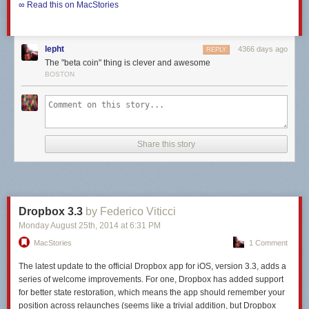
∞ Read this on MacStories
lepht
4366 days ago
REPLY
The "beta coin" thing is clever and awesome
BOSTON
Share this story
Dropbox 3.3
by Federico Viticci
Monday August 25
th
, 2014
at
6:31 PM
MacStories
1 Comment
The latest update to the official Dropbox app for iOS, version 3.3, adds a
series of welcome improvements. For one, Dropbox has added support
for better state restoration, which means the app should remember your
position across relaunches (seems like a trivial addition, but Dropbox